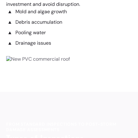
investment and avoid disruption.
Mold and algae growth
Debris accumulation
Pooling water
Drainage issues
FROM STANDARD INSPECTIONS TO POST-STORM
DAMAGE ASSESSMENTS