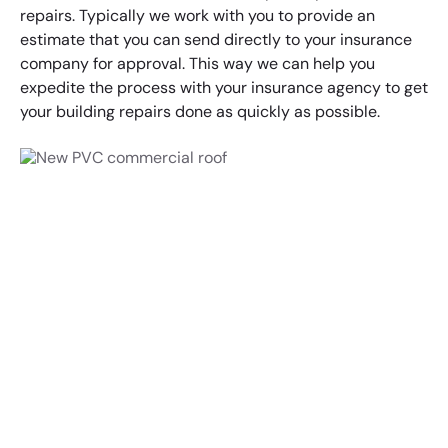
repairs. Typically we work with you to provide an
estimate that you can send directly to your insurance
company for approval. This way we can help you
expedite the process with your insurance agency to get
your building repairs done as quickly as possible.
Contact Summit to
Discuss Your Roofing
Project