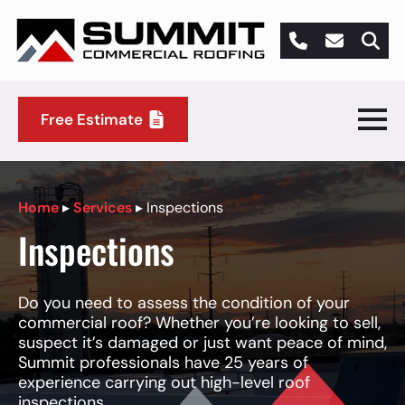
Search
for:
Free Estimate
Home
▸
Services
▸
Inspections
Inspections
Do you need to assess the condition of your
commercial roof? Whether you’re looking to sell,
suspect it’s damaged or just want peace of mind,
Summit professionals have 25 years of
experience carrying out high-level roof
inspections.