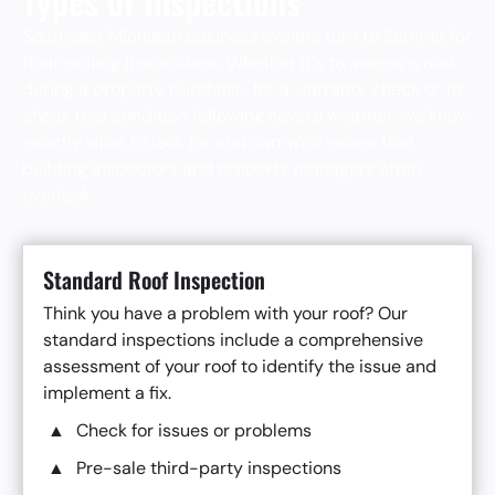
Types of Inspections
Southeast Michigan business owners turn to Summit for
their roofing inspections. Whether it's to assess a roof
during a property purchase, for a warranty check or to
check roof condition following severe weather, we know
exactly what to look for and can spot issues that
building inspectors and property managers often
overlook.
Standard Roof Inspection
Think you have a problem with your roof? Our
standard inspections include a comprehensive
assessment of your roof to identify the issue and
implement a fix.
Check for issues or problems
Pre-sale third-party inspections