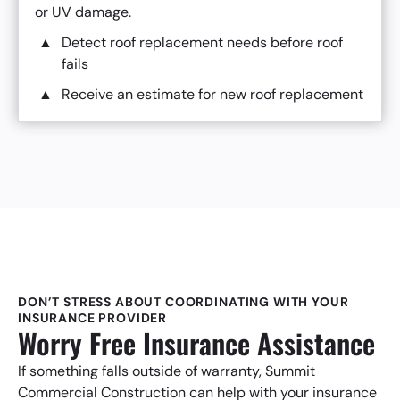
or UV damage.
Detect roof replacement needs before roof
fails
Receive an estimate for new roof replacement
DON’T STRESS ABOUT COORDINATING WITH YOUR
INSURANCE PROVIDER
Worry Free Insurance Assistance
If something falls outside of warranty, Summit
Commercial Construction can help with your insurance