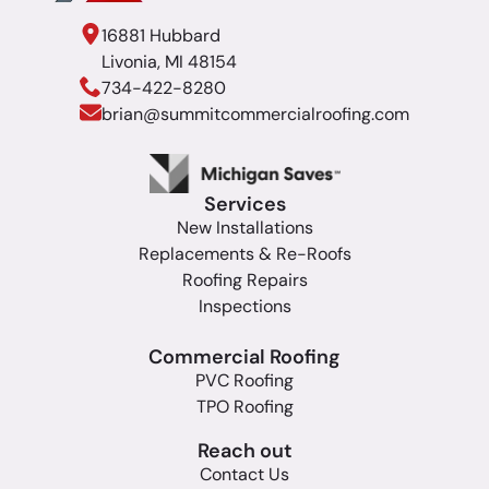
16881 Hubbard
Livonia, MI 48154
734-422-8280
brian@summitcommercialroofing.com
Services
New Installations
Replacements & Re-Roofs
Roofing Repairs
Inspections
Commercial Roofing
PVC Roofing
TPO Roofing
Reach out
Contact Us