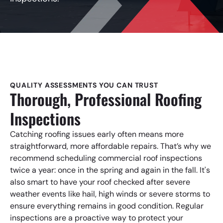
QUALITY ASSESSMENTS YOU CAN TRUST
Thorough, Professional Roofing
Inspections
Catching roofing issues early often means more
straightforward, more affordable repairs. That’s why we
recommend scheduling commercial roof inspections
twice a year: once in the spring and again in the fall. It's
also smart to have your roof checked after severe
weather events like hail, high winds or severe storms to
ensure everything remains in good condition. Regular
inspections are a proactive way to protect your