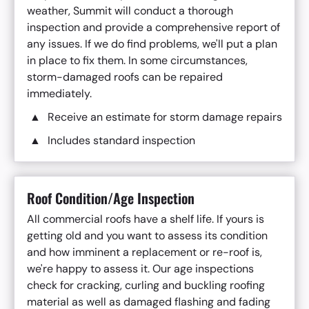
weather, Summit will conduct a thorough
inspection and provide a comprehensive report of
any issues. If we do find problems, we'll put a plan
in place to fix them. In some circumstances,
storm-damaged roofs can be repaired
immediately.
Receive an estimate for storm damage repairs
Includes standard inspection
Roof Condition/Age Inspection
All commercial roofs have a shelf life. If yours is
getting old and you want to assess its condition
and how imminent a replacement or re-roof is,
we're happy to assess it. Our age inspections
check for cracking, curling and buckling roofing
material as well as damaged flashing and fading