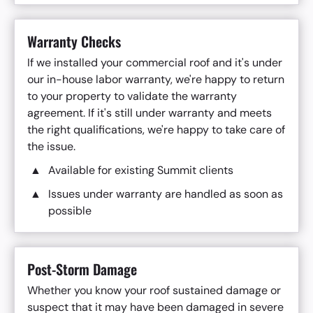
Warranty Checks
If we installed your commercial roof and it's under
our in-house labor warranty, we're happy to return
to your property to validate the warranty
agreement. If it's still under warranty and meets
the right qualifications, we're happy to take care of
the issue.
Available for existing Summit clients
Issues under warranty are handled as soon as
possible
Post-Storm Damage
Whether you know your roof sustained damage or
suspect that it may have been damaged in severe