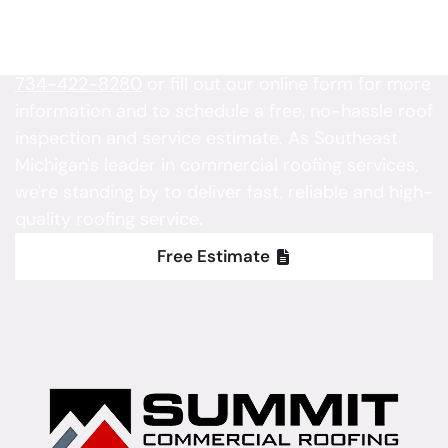
Is your property in need of roofing service?
Contact Summit Commercial Roofing today at
734-422-8280
or fill out our online form for more
information and to schedule a free, no-hassle roof
inspection and service estimate. As Southeast
Michigan's leader in commercial roofing services,
we're standing by to deliver fast, reliable and high-
quality roofing service.
Free Estimate