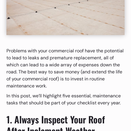
Problems with your commercial roof have the potential
to lead to leaks and premature replacement, all of
which can lead to a wide array of expenses down the
road. The best way to save money (and extend the life
of your commercial roof) is to invest in routine
maintenance work.
In this post, we’ll highlight five essential, maintenance
tasks that should be part of your checklist every year.
1. Always Inspect Your Roof
After Inclement Weather