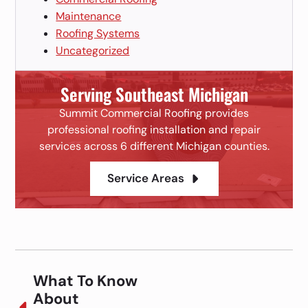
Maintenance
Roofing Systems
Uncategorized
Serving Southeast Michigan
Summit Commercial Roofing provides
professional roofing installation and repair
services across 6 different Michigan counties.
Service Areas
What To Know
About