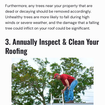
Furthermore, any trees near your property that are
dead or decaying should be removed accordingly.
Unhealthy trees are more likely to fall during high
winds or severe weather, and the damage that a falling
tree could inflict on your roof could be significant.
3. Annually Inspect & Clean Your
Roofing