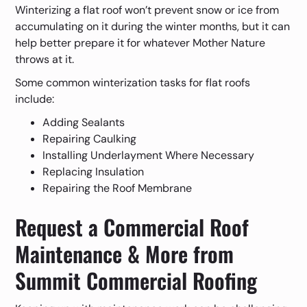
Winterizing a flat roof won’t prevent snow or ice from
accumulating on it during the winter months, but it can
help better prepare it for whatever Mother Nature
throws at it.
Some common winterization tasks for flat roofs
include:
Adding Sealants
Repairing Caulking
Installing Underlayment Where Necessary
Replacing Insulation
Repairing the Roof Membrane
Request a Commercial Roof
Maintenance & More from
Summit Commercial Roofing