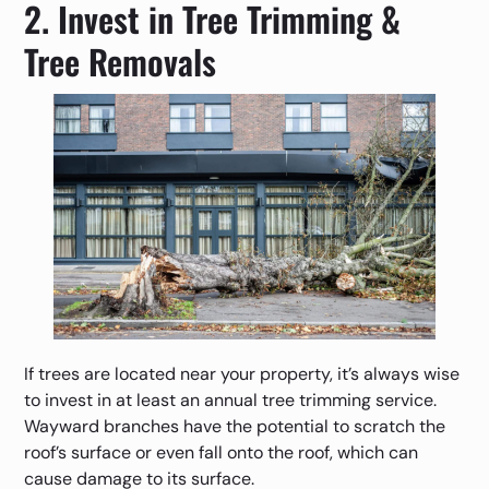
2. Invest in Tree Trimming &
Tree Removals
If trees are located near your property, it’s always wise
to invest in at least an annual tree trimming service.
Wayward branches have the potential to scratch the
roof’s surface or even fall onto the roof, which can
cause damage to its surface.