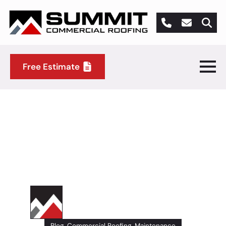
Search
for:
Free Estimate
5 Ways You Can Extend the
Life of Your Commercial
Roof
Summit Commercial Roofing
Author
Blog
Commercial Roofing
Maintenance