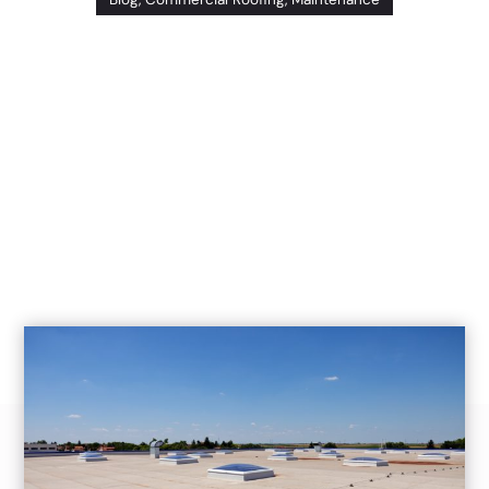
December 22nd, 2020
(Modified: 
July 14, 2025)
Problems with your commercial roof have the
potential to lead to leaks and premature
replacement, all of which can lead to a wide
array of expenses down the road. The best way
to save money (and extend the life of your
commercial roof) is to invest in routine
maintenance work. In this post, we’ll highlight
[…]