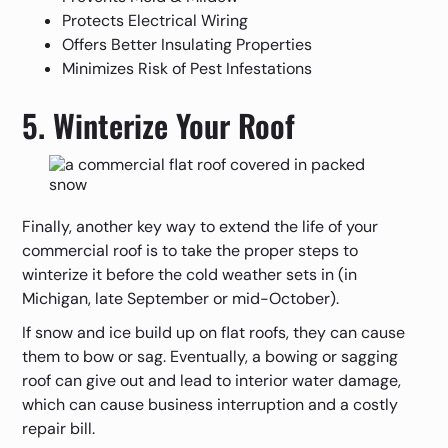
Protects Electrical Wiring
Offers Better Insulating Properties
Minimizes Risk of Pest Infestations
5. Winterize Your Roof
Finally, another key way to extend the life of your
commercial roof is to take the proper steps to
winterize it before the cold weather sets in (in
Michigan, late September or mid-October).
If snow and ice build up on flat roofs, they can cause
them to bow or sag. Eventually, a bowing or sagging
roof can give out and lead to interior water damage,
which can cause business interruption and a costly
repair bill.