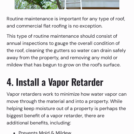
Routine maintenance is important for any type of roof,
and commercial flat roofing is no exception.
This type of routine maintenance should consist of
annual inspections to gauge the overall condition of
the roof, cleaning the gutters so water can drain safely
away from the property, and removing any mold or
mildew that has begun to grow on the roof’s surface.
4. Install a Vapor Retarder
Vapor retarders work to minimize how water vapor can
move through the material and into a property. While
helping keep moisture out of a property is perhaps the
biggest benefit of a vapor retarder, there are
additional benefits, including:
Prevents Mold & Mildew