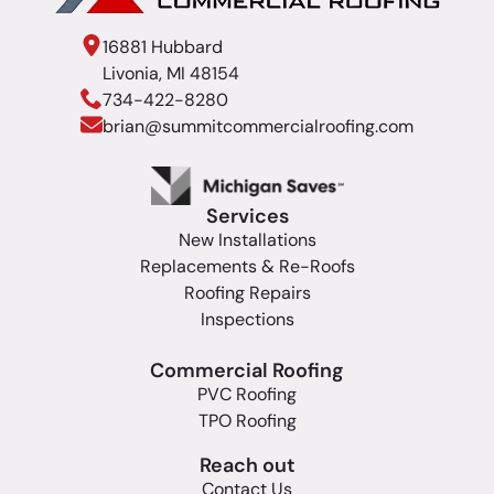
16881 Hubbard
Livonia, MI 48154
734-422-8280
brian@summitcommercialroofing.com
Services
New Installations
Replacements & Re-Roofs
Roofing Repairs
Inspections
Commercial Roofing
PVC Roofing
TPO Roofing
Reach out
Contact Us