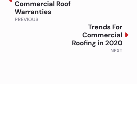
Commercial Roof
Warranties
PREVIOUS
Trends For
Commercial
Roofing in 2020
NEXT
Contact Summit to
Discuss Your Roofing