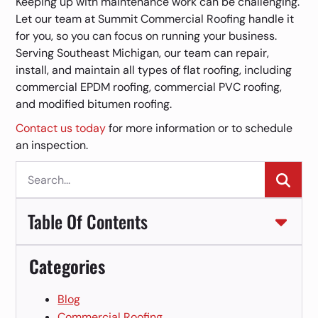
Keeping up with maintenance work can be challenging.
Let our team at Summit Commercial Roofing handle it
for you, so you can focus on running your business.
Serving Southeast Michigan, our team can repair,
install, and maintain all types of flat roofing, including
commercial EPDM roofing, commercial PVC roofing,
and modified bitumen roofing.
Contact us today
for more information or to schedule
an inspection.
Se
for:
Table Of Contents
Categories
Blog
Commercial Roofing