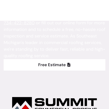
Project
Is your property in need of roofing service?
Contact Summit Commercial Roofing today at
734-422-8280
or fill out our online form for more
information and to schedule a free, no-hassle roof
inspection and service estimate. As Southeast
Michigan's leader in commercial roofing services,
we're standing by to deliver fast, reliable and high-
quality roofing service.
Free Estimate