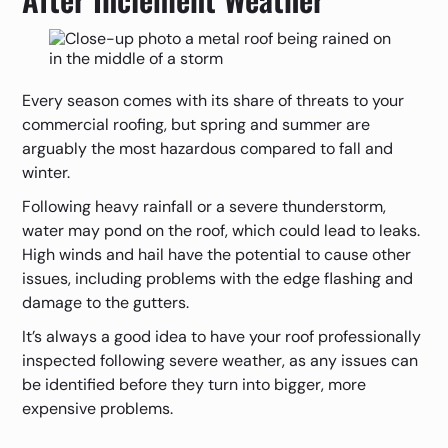
Every season comes with its share of threats to your
commercial roofing, but spring and summer are
arguably the most hazardous compared to fall and
winter.
Following heavy rainfall or a severe thunderstorm,
water may pond on the roof, which could lead to leaks.
High winds and hail have the potential to cause other
issues, including problems with the edge flashing and
damage to the gutters.
It’s always a good idea to have your roof professionally
inspected following severe weather, as any issues can
be identified before they turn into bigger, more
expensive problems.